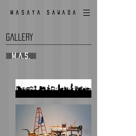
Masaya SAWADA
Gallery
M.A.S.